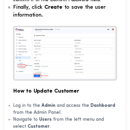
confirm it in the Confirm Password field.
Finally, click
Create
to save the user
information.
How to Update Customer
Log in to the
Admin
and access the
Dashboard
from the Admin Panel.
Navigate to
Users
from the left menu and
select
Customer
.