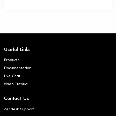
Useful Links
Products
Documentation
Live Chat
Video Tutorial
Contact Us
Zendesk Support