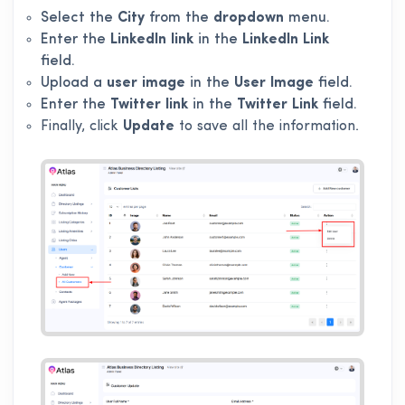
Select the
City
from the
dropdown
menu.
Enter the
LinkedIn link
in the
LinkedIn Link
field.
Upload a
user image
in the
User Image
field.
Enter the
Twitter link
in the
Twitter Link
field.
Finally, click
Update
to save all the information.