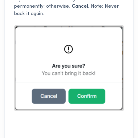
permanently; otherwise,
Cancel
. Note: Never
back it again.