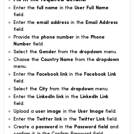
Enter the
full name
in the
User Full Name
field.
Enter the
email address
in the
Email Address
field.
Provide the
phone number
in the
Phone
Number
field.
Select the
Gender
from the
dropdown
menu.
Choose the
Country Name
from the
dropdown
menu.
Enter the
Facebook link
in the
Facebook Link
field.
Select the
City
from the
dropdown
menu.
Enter the
LinkedIn link
in the
LinkedIn Link
field.
Upload a
user image
in the
User Image
field.
Enter the
Twitter link
in the
Twitter Link
field.
Create a
password
in the
Password field
and