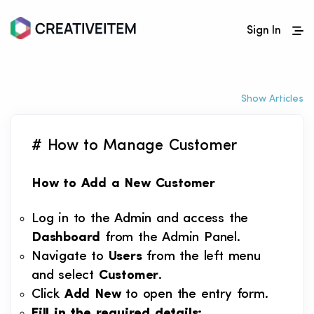
Sign In
Show Articles
# How to Manage Customer
How to Add a New Customer
Log in to the Admin and access the
Dashboard
from the Admin Panel.
Navigate to
Users
from the left menu
and select
Customer
.
Click
Add New
to open the entry form.
Fill in the required details: