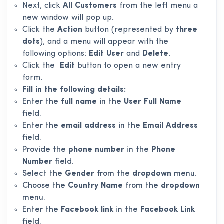
Next, click
All Customers
from the left menu a
new window will pop up.
Click the
Action
button (represented by
three
dots
), and a menu will appear with the
following options:
Edit User
and
Delete
.
Click the
Edit
button to open a new entry
form.
Fill in the following details:
Enter the
full name
in the
User Full Name
field.
Enter the
email address
in the
Email Address
field.
Provide the
phone number
in the
Phone
Number
field.
Select the
Gender
from the
dropdown
menu.
Choose the
Country Name
from the
dropdown
menu.
Enter the
Facebook link
in the
Facebook Link
field.