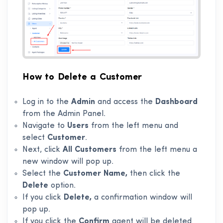
How to Delete a Customer
Log in to the
Admin
and access the
Dashboard
from the Admin Panel.
Navigate to
Users
from the left menu and
select
Customer
.
Next, click
All Customers
from the left menu a
new window will pop up.
Select the
Customer
Name,
then click the
Delete
option.
If you click
Delete,
a confirmation window will
pop up.
If you click the
Confirm
agent will be deleted