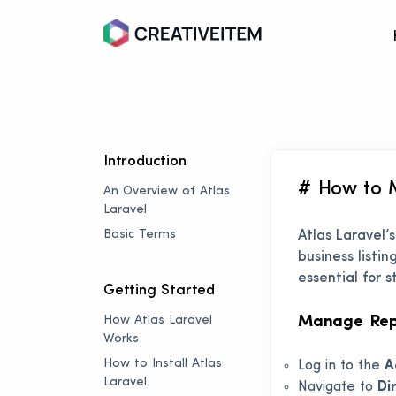
Introduction
# How to 
An Overview of Atlas
Laravel
Basic Terms
Atlas Laravel’
business listi
essential for
Getting Started
How Atlas Laravel
Manage Repo
Works
How to Install Atlas
Log in to the
A
Laravel
Navigate to
Di