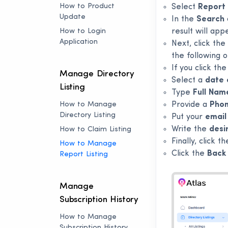
How to Product
Select
Report 
Update
In the
Search
How to Login
result will app
Application
Next, click the
the following o
If you click th
Manage Directory
Select a
date 
Listing
Type
Full Nam
How to Manage
Provide a
Pho
Directory Listing
Put your
email
Write the
desi
How to Claim Listing
Finally, click t
How to Manage
Click the
Back 
Report Listing
Manage
Subscription History
How to Manage
Subscription History