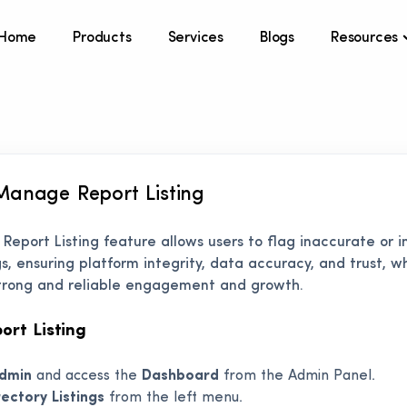
Home
Products
Services
Blogs
Resources
Manage Report Listing
s Report Listing feature allows users to flag inaccurate or 
ngs, ensuring platform integrity, data accuracy, and trust, w
 strong and reliable engagement and growth.
rt Listing
dmin
and access the
Dashboard
from the Admin Panel.
rectory Listings
from the left menu.