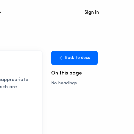
Sign In
Back to docs
On this page
inappropriate
No headings
hich are