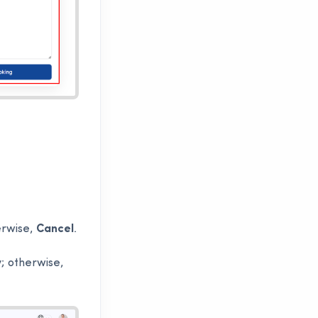
erwise,
Cancel
.
; otherwise,