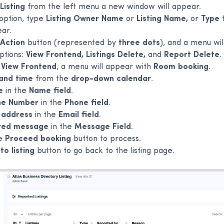
Listing
from the left menu a new window will appear.
option, type
Listing Owner Name
or
Listing Name,
or
Type
t
ear.
Action
button (represented by
three dots
), and a menu wi
ptions:
View Frontend, Listings Delete,
and
Report Delete
.
e
View Frontend
, a menu will appear with
Room booking
.
and time
from the
drop-down calendar
.
e
in the
Name field
.
ne Number
in the
Phone field
.
 address
in the
Email field
.
red message
in the
Message Field
.
he
Proceed booking
button to process.
to listing
button to go back to the listing page.