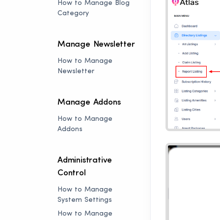
How to Manage Blog
Category
Manage Newsletter
How to Manage
Newsletter
Manage Addons
How to Manage
Addons
Administrative
Control
How to Manage
System Settings
How to Manage