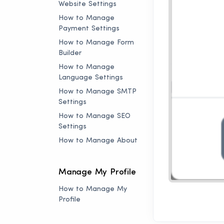
Website Settings
How to Manage
Payment Settings
How to Manage Form
Builder
How to Manage
Language Settings
How to Manage SMTP
Settings
How to Manage SEO
Settings
How to Manage About
Manage My Profile
How to Manage My
Profile