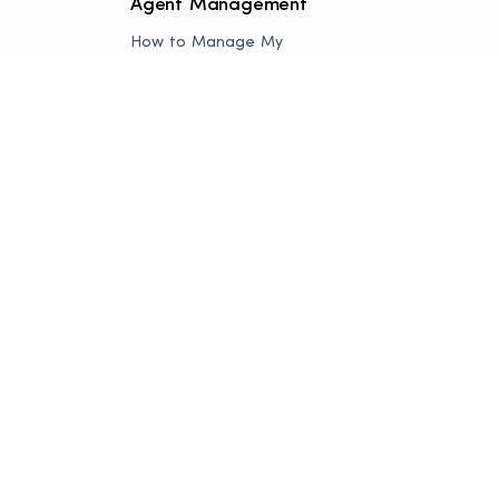
Agent Management
How to Manage My
Listing
How to Manage Add a
Listing
How to Manage Agent
Appointment
How to Manage Order
Manager
How to Manage
Delivered Order
How to Manage Blog
How to Manage
Subscription
Add-on Service
Selling