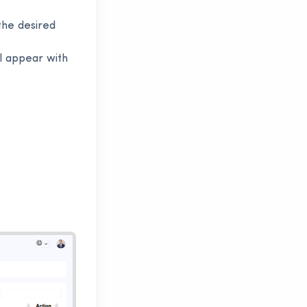
he desired
ll appear with