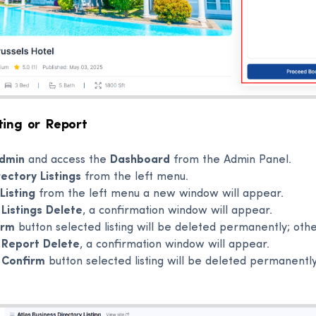
ting or Report
dmin
and access the
Dashboard
from the Admin Panel.
rectory Listings
from the left menu.
Listing
from the left menu a new window will appear.
e
Listings Delete
, a confirmation window will appear.
irm
button selected listing will be deleted permanently; oth
e
Report Delete
, a confirmation window will appear.
e
Confirm
button selected listing will be deleted permanently