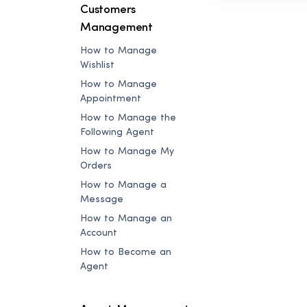
Customers
Management
How to Manage
Wishlist
How to Manage
Appointment
How to Manage the
Following Agent
How to Manage My
Orders
How to Manage a
Message
How to Manage an
Account
How to Become an
Agent