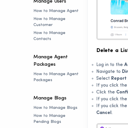
Manage Users
How to Manage Agent
How to Manage
Customer
How to Manage
Contacts
Delete a Lis
Manage Agent
Packages
Log in to the
A
Navigate to
Di
How to Manage Agent
Select
Report 
Packages
If you click th
Click the
Conf
Manage Blogs
If you click th
If you click th
How to Manage Blogs
Cancel
.
How to Manage
Pending Blogs