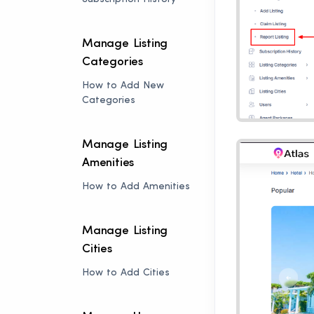
Manage Listing
Categories
How to Add New
Categories
Manage Listing
Amenities
How to Add Amenities
Manage Listing
Cities
How to Add Cities