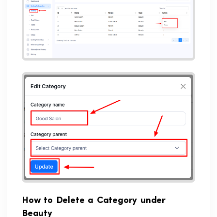
How to Delete a Category under
Beauty