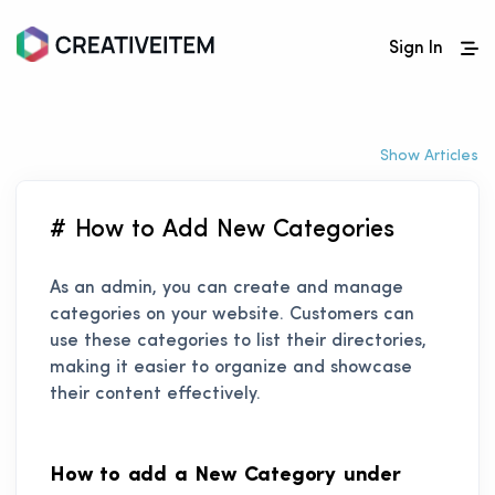
Sign In
Show Articles
# How to Add New Categories
As an admin, you can create and manage
categories on your website. Customers can
use these categories to list their directories,
making it easier to organize and showcase
their content effectively.
How to add a New Category under