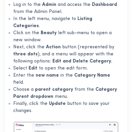
Log in to the
Admin
and access the
Dashboard
from the Admin Panel.
In the left menu, navigate to
Listing
Categories
.
Click on the
Beauty
left sub-menu to open a
new window.
Next, click the
Action
button (represented by
three dots
), and a menu will appear with the
following options:
Edit and Delete Category.
Select
Edit
to open the edit form.
Enter the
new name
in the
Category Name
field.
Choose a
parent category
from the
Category
Parent dropdown
menu.
Finally, click the
Update
button to save your
changes.