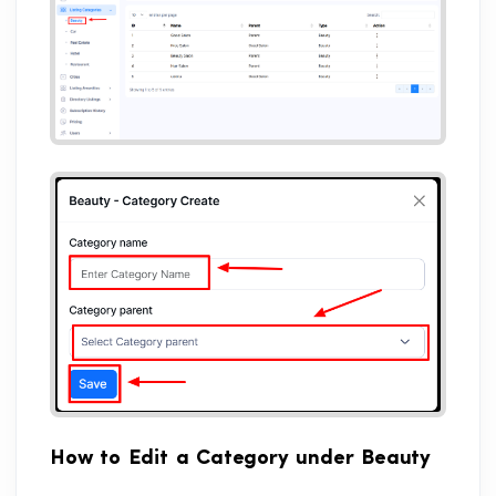
How to Edit a Category under Beauty