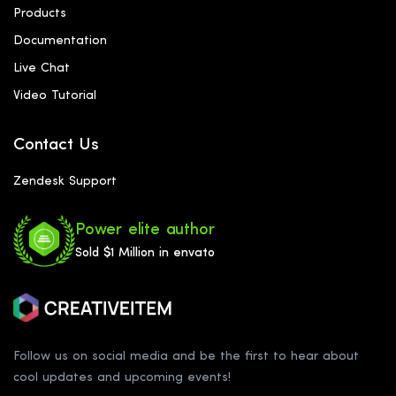
Products
Documentation
Live Chat
Video Tutorial
Contact Us
Zendesk Support
Power elite author
Sold $1 Million in envato
Follow us on social media and be the first to hear about
cool updates and upcoming events!