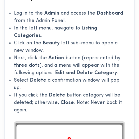
Log in to the
Admin
and access the
Dashboard
from the Admin Panel.
In the left menu, navigate to
Listing
Categories
.
Click on the
Beauty
left sub-menu to open a
new window.
Next, click the
Action
button (represented by
three dots
), and a menu will appear with the
following options:
Edit and Delete Category
.
Select
Delete
a confirmation window will pop
up.
If you click the
Delete
button category will be
deleted; otherwise,
Close
. Note: Never back it
again.