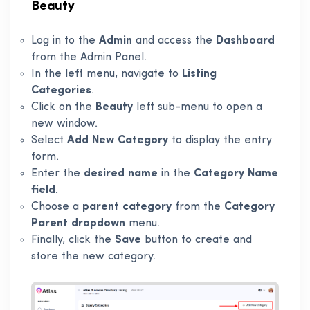
Beauty
Log in to the
Admin
and access the
Dashboard
from the Admin Panel.
In the left menu, navigate to
Listing
Categories
.
Click on the
Beauty
left sub-menu to open a
new window.
Select
Add New Category
to display the entry
form.
Enter the
desired name
in the
Category Name
field
.
Choose a
parent category
from the
Category
Parent dropdown
menu.
Finally, click the
Save
button to create and
store the new category.