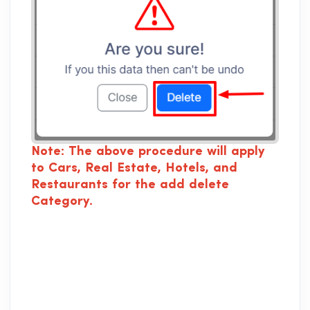
Note: The above procedure will apply
to Cars, Real Estate, Hotels, and
Restaurants for the add delete
Category.