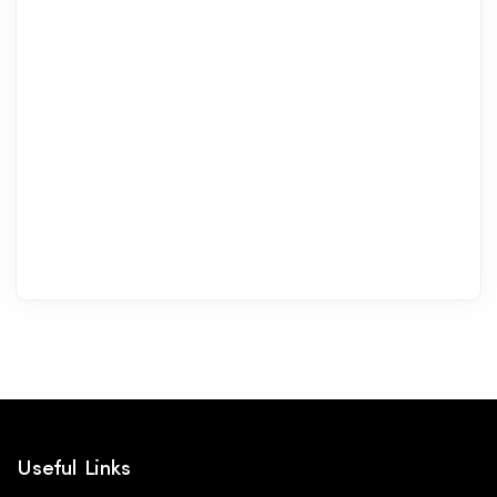
Useful Links