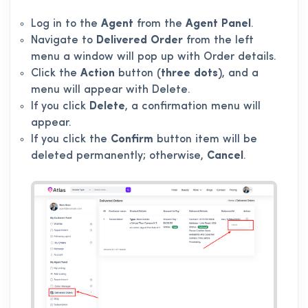
Log in to the
Agent
from the
Agent Panel
.
Navigate to
Delivered Order
from the left
menu a window will pop up with Order details.
Click the
Action
button (
three dots
), and a
menu will appear with Delete.
If you click
Delete
, a confirmation menu will
appear.
If you click the
Confirm
button item will be
deleted permanently; otherwise,
Cancel
.