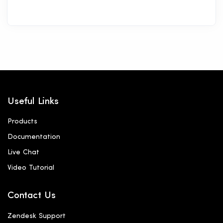
Useful Links
Products
Documentation
Live Chat
Video Tutorial
Contact Us
Zendesk Support