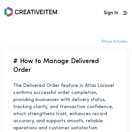
Sign In
Show Articles
# How to Manage Delivered
Order
The Delivered Order feature in Atlas Laravel
confirms successful order completion,
providing businesses with delivery status,
tracking clarity, and transaction confidence,
which strengthens trust, enhances record
accuracy, and supports smooth, reliable
operations and customer satisfaction.