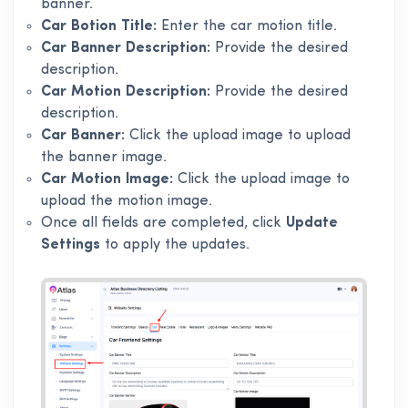
banner.
Car Botion Title:
Enter the car motion title.
Car Banner Description:
Provide the desired
description.
Car Motion Description:
Provide the desired
description.
Car Banner:
Click the upload image to upload
the banner image.
Car Motion Image:
Click the upload image to
upload the motion image.
Once all fields are completed, click
Update
Settings
to apply the updates.