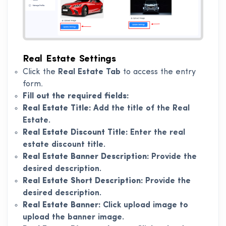
Real Estate Settings
Click the
Real Estate Tab
to access the entry
form.
Fill out the required fields:
Real Estate Title:
Add the title of the Real
Estate.
Real Estate Discount Title:
Enter the real
estate discount title.
Real Estate Banner Description:
Provide the
desired description.
Real Estate Short Description:
Provide the
desired description.
Real Estate Banner:
Click upload image to
upload the banner image.