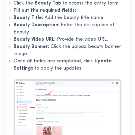
Click the
Beauty Tab
to access the entry form.
Fill out the required fields:
Beauty Title:
Add the beauty title name.
Beauty Description:
Enter the description of
beauty.
Beauty Video URL:
Provide the video URL.
Beauty Banner:
Click the upload beauty banner
image.
Once all fields are completed, click
Update
Settings
to apply the updates.