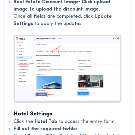
Real Estate Discount Image:
Click upload
image to upload the discount image.
Once all fields are completed, click
Update
Settings
to apply the updates.
Hotel Settings
Click the
Hotel Tab
to access the entry form.
Fill out the required fields: