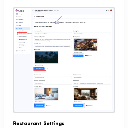
Restaurant Settings