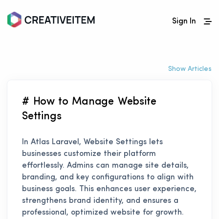
Sign In
Show Articles
# How to Manage Website
Settings
In Atlas Laravel, Website Settings lets
businesses customize their platform
effortlessly. Admins can manage site details,
branding, and key configurations to align with
business goals. This enhances user experience,
strengthens brand identity, and ensures a
professional, optimized website for growth.