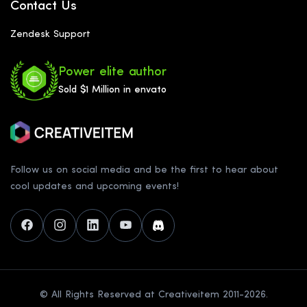
Contact Us
Zendesk Support
Power elite author
Sold $1 Million in envato
Follow us on social media and be the first to hear about
cool updates and upcoming events!
© All Rights Reserved at Creativeitem 2011-2026.