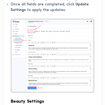
Once all fields are completed, click
Update
Settings
to apply the updates.
Beauty Settings