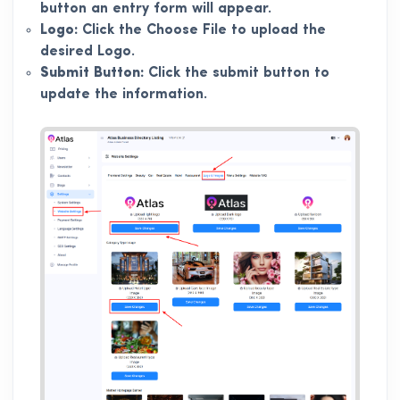
button an entry form will appear.
Logo:
Click the Choose File to upload the
desired Logo.
Submit Button:
Click the submit button to
update the information.