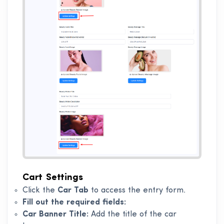
Cart Settings
Click the
Car Tab
to access the entry form.
Fill out the required fields:
Car Banner Title:
Add the title of the car