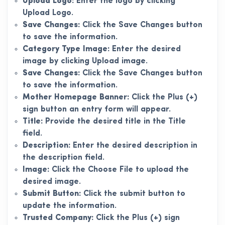
Upload Logo:
Enter the logo by clicking
Upload Logo.
Save Changes:
Click the Save Changes button
to save the information.
Category Type Image:
Enter the desired
image by clicking Upload image.
Save Changes:
Click the Save Changes button
to save the information.
Mother Homepage Banner:
Click the Plus (+)
sign button an entry form will appear.
Title:
Provide the desired title in the Title
field.
Description:
Enter the desired description in
the description field.
Image:
Click the Choose File to upload the
desired image.
Submit Button:
Click the submit button to
update the information.
Trusted Company:
Click the Plus (+) sign