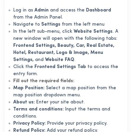
Log in as
Admin
and access the
Dashboard
from the Admin Panel.
Navigate to
Settings
from the left menu
In the left sub-menu, click
Website Settings
. A
new window will open with the following tabs:
Frontend Settings, Beauty, Car, Real Estate,
Hotel, Restaurant, Logo & Image, Menu
Settings,
and
Website FAQ
.
Click the
Frontend Settings Tab
to access the
entry form.
Fill out the required fields:
Map Position:
Select a map position from the
map position dropdown menu.
About us:
Enter your site about.
Terms and conditions:
Input the terms and
conditions.
Privacy Policy:
Provide your privacy policy.
Refund Policy:
Add your refund policy.