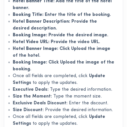
Hotel Banner Title:
Add the title of the hotel
banner.
Booking Title:
Enter the title of the booking.
Hotel Banner Description:
Provide the
desired description.
Booking Image:
Provide the desired image.
Hotel Video URL:
Provide the video URL.
Hotel Banner Image:
Click Upload the image
of the hotel.
Booking Image:
Click Upload the image of the
booking.
Once all fields are completed, click
Update
Settings
to apply the updates.
Executive Deals:
Type the desired information.
Size the Moment:
Type the moment size.
Exclusive Deals Discount:
Enter the discount.
Size Discount:
Provide the desired information.
Once all fields are completed, click
Update
Settings
to apply the updates.