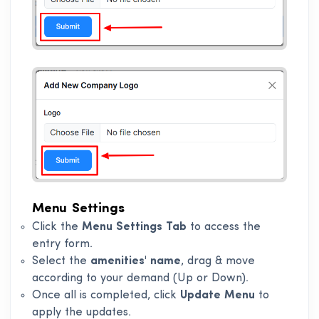
Menu Settings
Click the
Menu Settings Tab
to access the
entry form.
Select the
amenities' name
, drag & move
according to your demand (Up or Down).
Once all is completed, click
Update Menu
to
apply the updates.