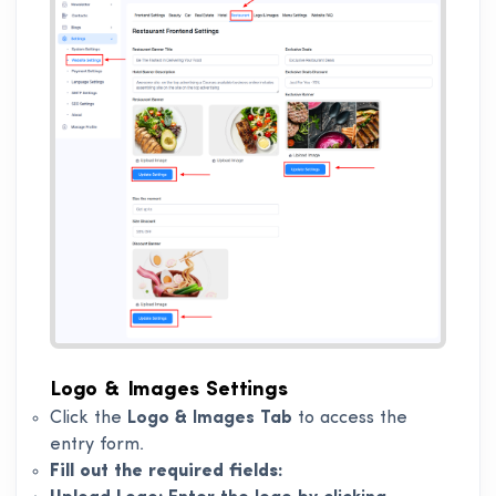
Logo & Images Settings
Click the
Logo & Images Tab
to access the
entry form.
Fill out the required fields: