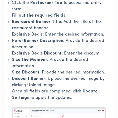
Click the
Restaurant Tab
to access the entry
form.
Fill out the required fields:
Restaurant Banner Title:
Add the title of the
restaurant banner.
Exclusive Deals:
Enter the desired information.
Hotel Banner Description:
Provide the desired
description.
Exclusive Deals Discount:
Enter the discount.
Size the Moment:
Provide the desired
information.
Size Discount:
Provide the desired information.
Discount Banner:
Upload the desired image by
clicking Upload Image.
Once all fields are completed, click
Update
Settings
to apply the updates.