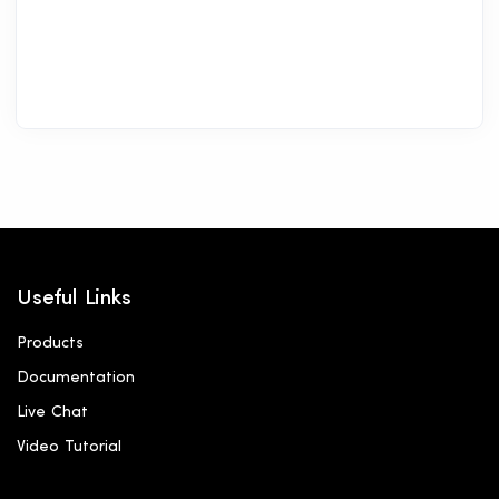
Useful Links
Products
Documentation
Live Chat
Video Tutorial