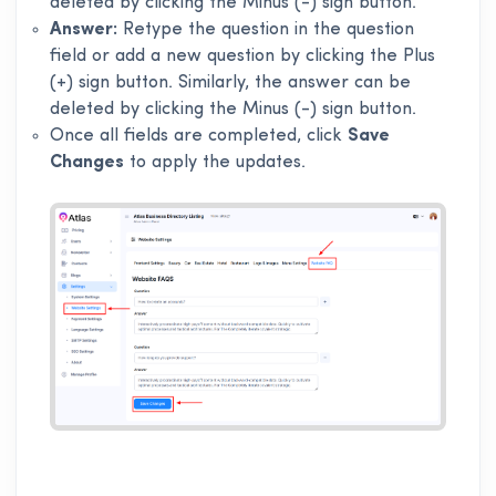
deleted by clicking the Minus (-) sign button.
Answer:
Retype the question in the question
field or add a new question by clicking the Plus
(+) sign button. Similarly, the answer can be
deleted by clicking the Minus (-) sign button.
Once all fields are completed, click
Save
Changes
to apply the updates.