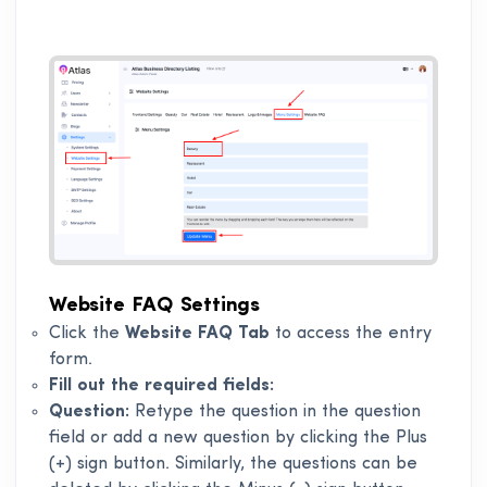
Website FAQ Settings
Click the
Website FAQ Tab
to access the entry
form.
Fill out the required fields:
Question:
Retype the question in the question
field or add a new question by clicking the Plus
(+) sign button. Similarly, the questions can be