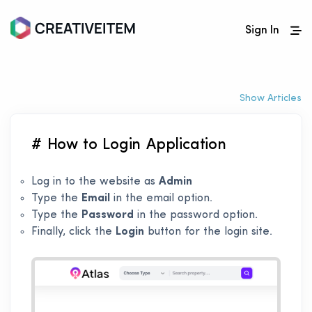
Sign In
Show Articles
# How to Login Application
Log in to the website as
Admin
Type the
Email
in the email option.
Type the
Password
in the password option.
Finally, click the
Login
button for the login site.