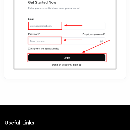
Useful Links