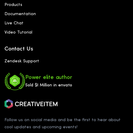
Products
Documentation
Live Chat
Video Tutorial
Contact Us
Zendesk Support
Power elite author
Sold $1 Million in envato
Follow us on social media and be the first to hear about
cool updates and upcoming events!