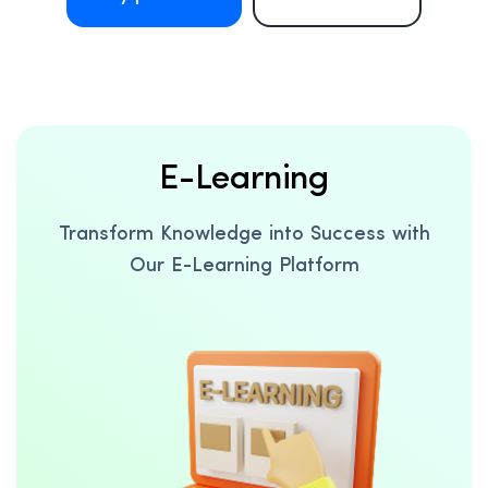
E-Learning
Transform Knowledge into Success with
Our E-Learning Platform