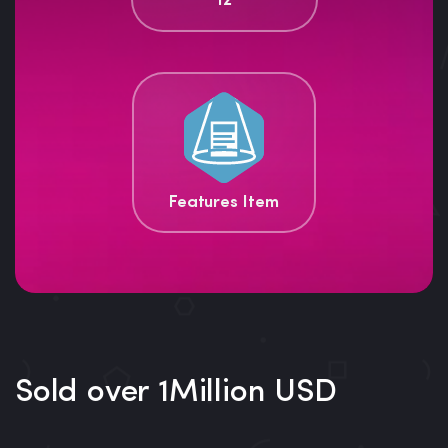
12
Features Item
Sold over 1Million USD