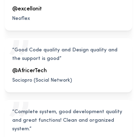
@excellonit
Neoflex
“Good Code quality and Design quality and
the support is good”
@AfricerTech
Sociopro (Social Network)
“Complete system, good development quality
and great functions! Clean and organized
system.”