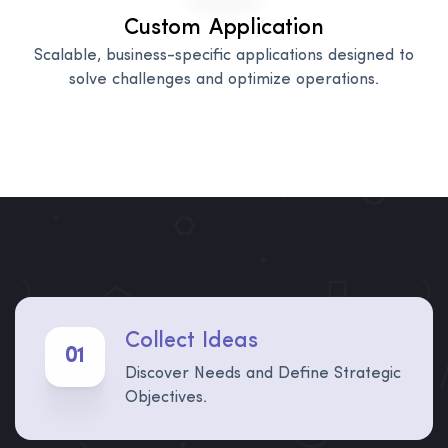
Custom Application
Scalable, business-specific applications designed to
solve challenges and optimize operations.
Collect Ideas
01
Discover Needs and Define Strategic
Objectives.