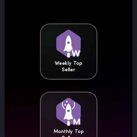
Weekly Top
Seller
Monthly Top