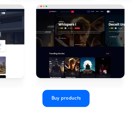
Buy products