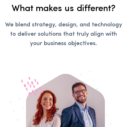
What makes us different?
We blend strategy, design, and technology
to deliver solutions that truly align with
your business objectives.