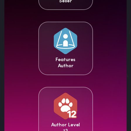
Seller
Features
Author
Author Level