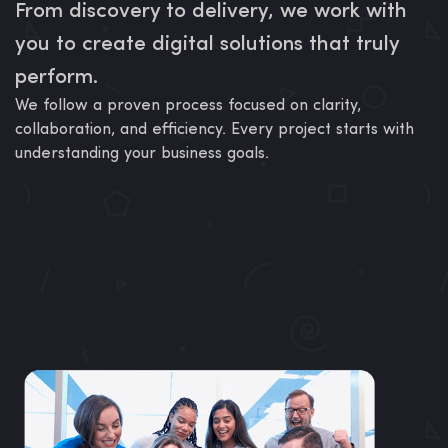
From discovery to delivery, we work with
you to create digital solutions that truly
perform.
We follow a proven process focused on clarity,
collaboration, and efficiency. Every project starts with
understanding your business goals.