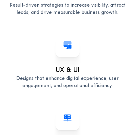
Result-driven strategies to increase visibility, attract
leads, and drive measurable business growth.
UX & UI
Designs that enhance digital experience, user
engagement, and operational efficiency.