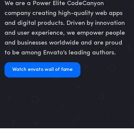
We are a Power Elite CodeCanyon
company creating high-quality web apps
and digital products. Driven by innovation
and user experience, we empower people
and businesses worldwide and are proud
to be among Envato’s leading authors.
Watch envato wall of fame