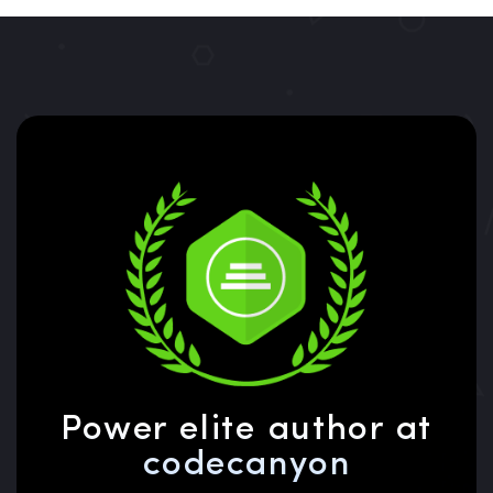
Power elite author at
codecanyon