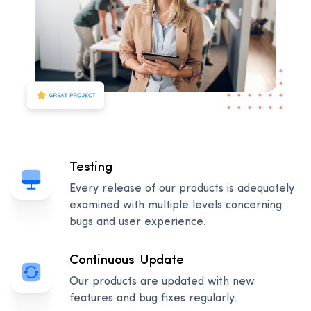
Testing
Every release of our products is adequately
examined with multiple levels concerning
bugs and user experience.
Continuous Update
Our products are updated with new
features and bug fixes regularly.