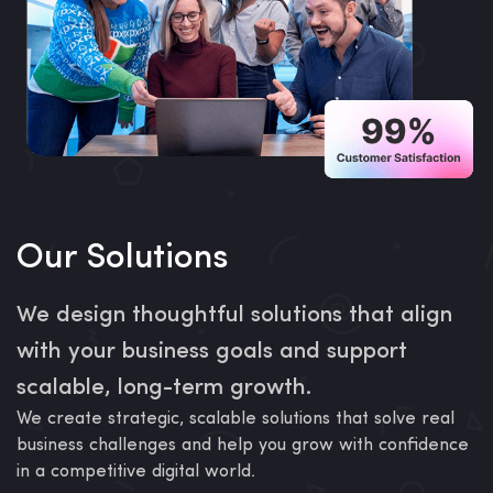
Our Solutions
We design thoughtful solutions that align
with your business goals and support
scalable, long-term growth.
We create strategic, scalable solutions that solve real
business challenges and help you grow with confidence
in a competitive digital world.