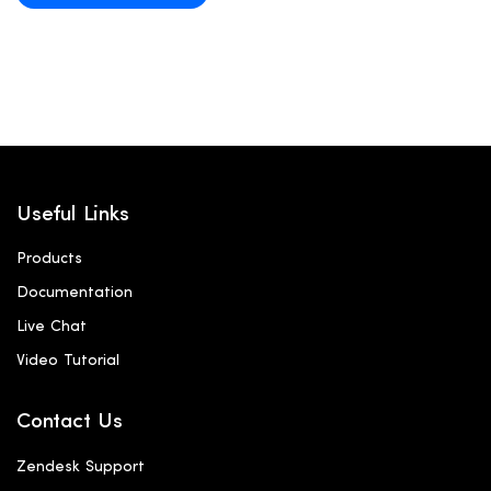
Useful Links
Products
Documentation
Live Chat
Video Tutorial
Contact Us
Zendesk Support