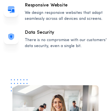
Responsive Website
We design responsive websites that adapt
seamlessly across all devices and screens.
Data Security
There is no compromise with our customers'
data security, even a single bit.