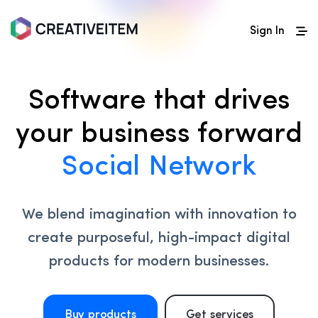
Sign In
Software that drives
your business forward
Social Network
We blend imagination with innovation to
create purposeful, high-impact digital
products for modern businesses.
Buy products
Get services