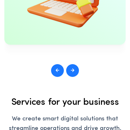
Services for your business
We create smart digital solutions that
streamline operations and drive growth.