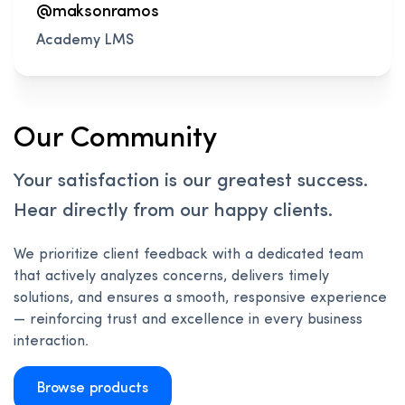
@maksonramos
Academy LMS
Our Community
Your satisfaction is our greatest success.
Hear directly from our happy clients.
We prioritize client feedback with a dedicated team
that actively analyzes concerns, delivers timely
solutions, and ensures a smooth, responsive experience
— reinforcing trust and excellence in every business
interaction.
Browse products