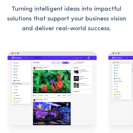
Turning intelligent ideas into impactful
solutions that support your business vision
and deliver real-world success.