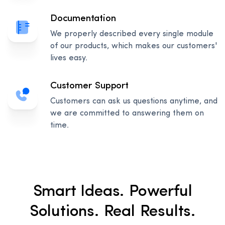
Documentation
We properly described every single module
of our products, which makes our customers'
lives easy.
Customer Support
Customers can ask us questions anytime, and
we are committed to answering them on
time.
Smart Ideas. Powerful
Solutions. Real Results.