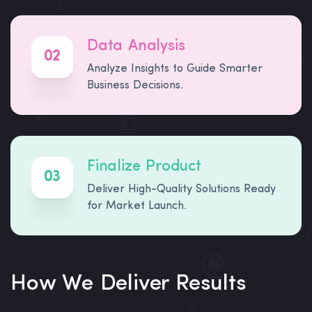
Data Analysis
02
Analyze Insights to Guide Smarter
Business Decisions.
Finalize Product
03
Deliver High-Quality Solutions Ready
for Market Launch.
How We Deliver Results