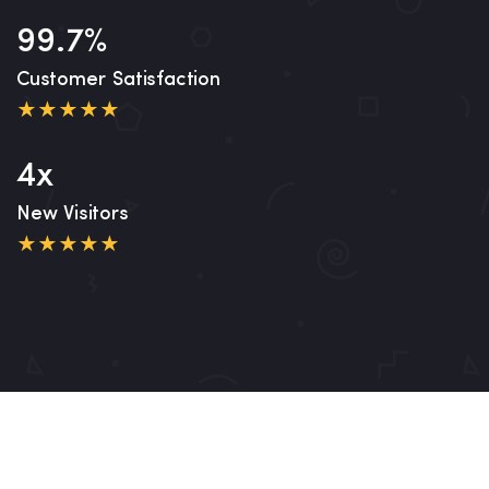
99.7%
Customer Satisfaction
4x
New Visitors