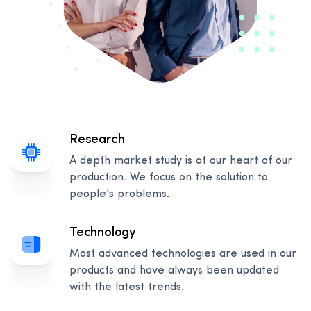
Research
A depth market study is at our heart of our
production. We focus on the solution to
people's problems.
Technology
Most advanced technologies are used in our
products and have always been updated
with the latest trends.