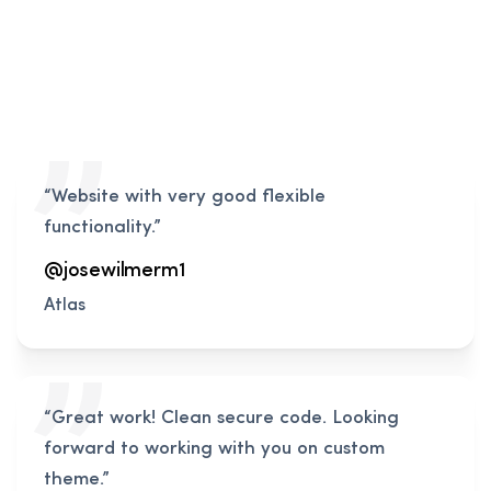
“Website with very good flexible
functionality.”
@josewilmerm1
Atlas
“Great work! Clean secure code. Looking
forward to working with you on custom
theme.”