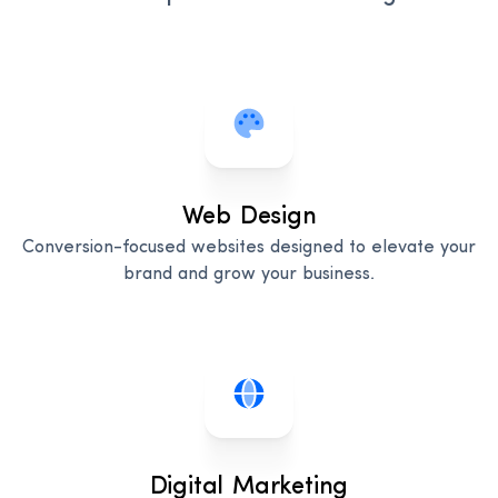
Web Design
Conversion-focused websites designed to elevate your
brand and grow your business.
Digital Marketing