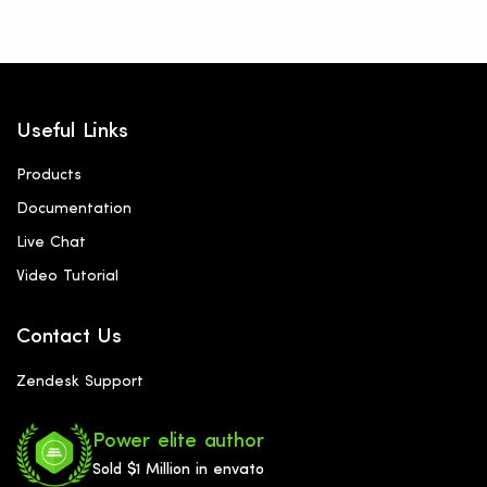
Useful Links
Products
Documentation
Live Chat
Video Tutorial
Contact Us
Zendesk Support
Power elite author
Sold $1 Million in envato