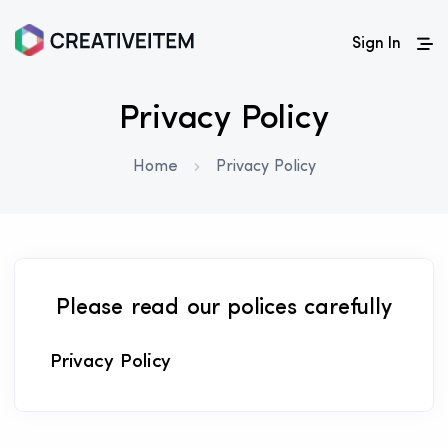
Sign In
Privacy Policy
Home
Privacy Policy
Please read our polices carefully
Privacy Policy