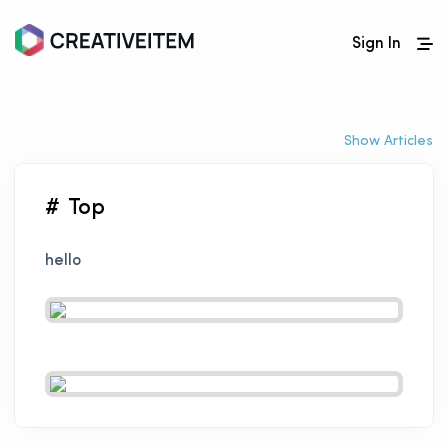
Sign In
Show Articles
# Top
hello