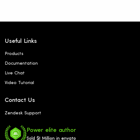
Useful Links
Products
Documentation
Live Chat
Video Tutorial
Contact Us
Zendesk Support
Power elite author
Sold $1 Million in envato