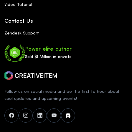
Video Tutorial
Contact Us
Zendesk Support
Power elite author
Sold $1 Million in envato
Follow us on social media and be the first to hear about
cool updates and upcoming events!