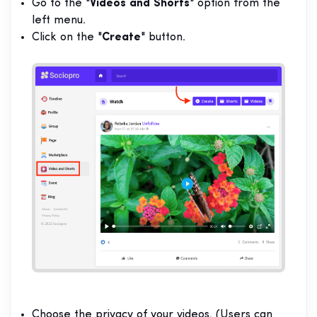
Go to the "
Videos and Shorts
" option from the
left menu.
Click on the "
Create
" button.
Choose the privacy of your videos. (Users can