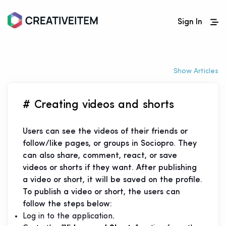
Sign In
Show Articles
# Creating videos and shorts
Users can see the videos of their friends or
follow/like pages, or groups in Sociopro. They
can also share, comment, react, or save
videos or shorts if they want. After publishing
a video or short, it will be saved on the profile.
To publish a video or short, the users can
follow the steps below:
Log in to the application.