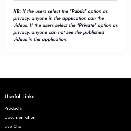
NB:
If the users select the "
Public
" option as
privacy, anyone in the application can the
videos. If the users select the "
Private
" option as
privacy, anyone can not see the published
videos in the application.
Useful Links
Products
Documentation
Live Chat