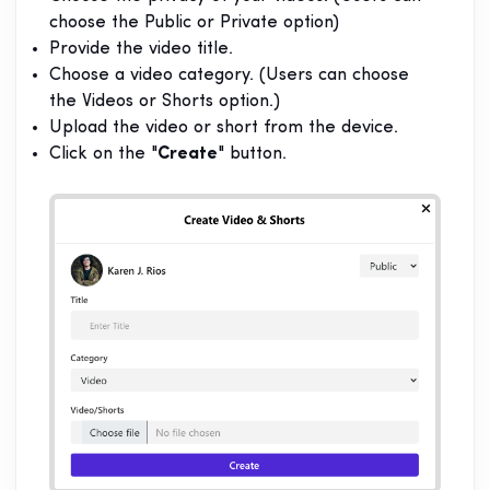
choose the Public or Private option)
Provide the video title.
Choose a video category. (Users can choose
the Videos or Shorts option.)
Upload the video or short from the device.
Click on the "
Create
" button.