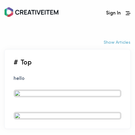
Sign In
Show Articles
# Top
hello