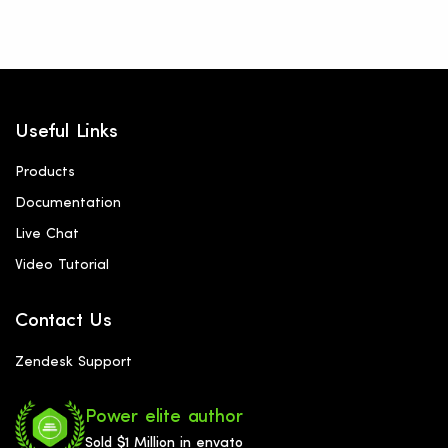
Useful Links
Products
Documentation
Live Chat
Video Tutorial
Contact Us
Zendesk Support
Power elite author
Sold $1 Million in envato