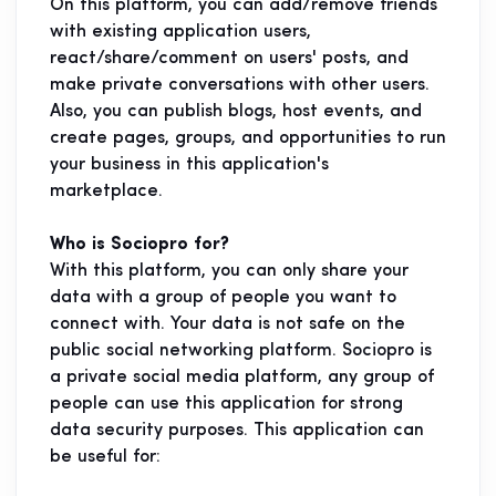
On this platform, you can add/remove friends
with existing application users,
react/share/comment on users' posts, and
make private conversations with other users.
Also, you can publish blogs, host events, and
create pages, groups, and opportunities to run
your business in this application's
marketplace.
Who is Sociopro for?
With this platform, you can only share your
data with a group of people you want to
connect with. Your data is not safe on the
public social networking platform. Sociopro is
a private social media platform, any group of
people can use this application for strong
data security purposes. This application can
be useful for: