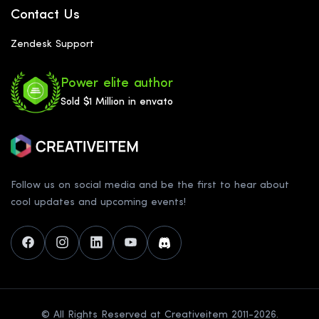
Contact Us
Zendesk Support
Power elite author
Sold $1 Million in envato
Follow us on social media and be the first to hear about
cool updates and upcoming events!
© All Rights Reserved at Creativeitem 2011-2026.