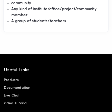
community
Any kind of institute/office/project/community
member.
A group of students/teachers.
Useful Links
Products
Documentation
Live Chat
Video Tutorial