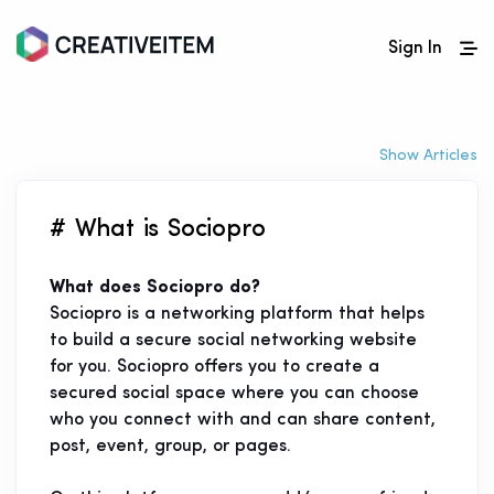
Sign In
Show Articles
# What is Sociopro
What does Sociopro do?
Sociopro is a networking platform that helps
to build a secure social networking website
for you. Sociopro offers you to create a
secured social space where you can choose
who you connect with and can share content,
post, event, group, or pages.