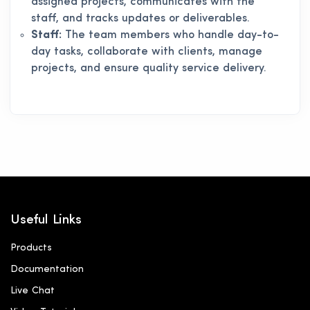
assigned projects, communicates with the
staff, and tracks updates or deliverables.
Staff:
The team members who handle day-to-
day tasks, collaborate with clients, manage
projects, and ensure quality service delivery.
Useful Links
Products
Documentation
Live Chat