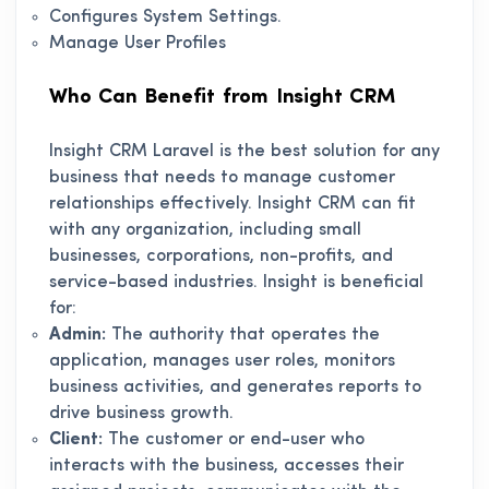
Configures System Settings.
Manage User Profiles
Who Can Benefit from Insight CRM
Insight CRM Laravel is the best solution for any
business that needs to manage customer
relationships effectively. Insight CRM can fit
with any organization, including small
businesses, corporations, non-profits, and
service-based industries. Insight is beneficial
for:
Admin:
The authority that operates the
application, manages user roles, monitors
business activities, and generates reports to
drive business growth.
Client:
The customer or end-user who
interacts with the business, accesses their