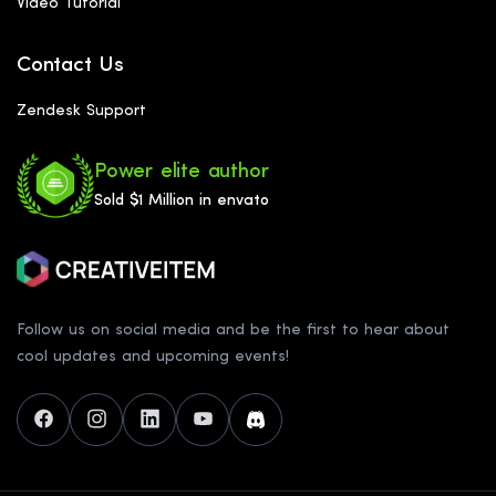
Video Tutorial
Contact Us
Zendesk Support
Power elite author
Sold $1 Million in envato
Follow us on social media and be the first to hear about
cool updates and upcoming events!