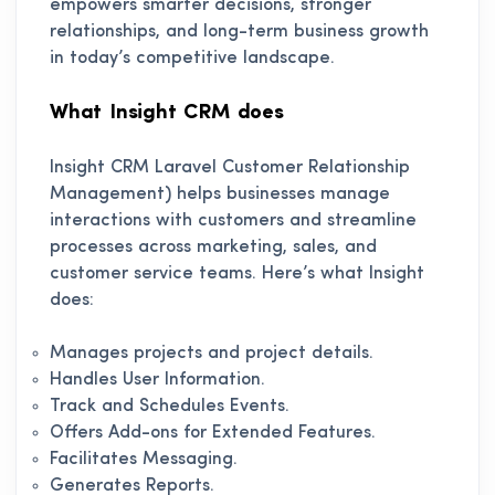
empowers smarter decisions, stronger
relationships, and long-term business growth
in today’s competitive landscape.
What Insight CRM does
Insight CRM Laravel Customer Relationship
Management) helps businesses manage
interactions with customers and streamline
processes across marketing, sales, and
customer service teams. Here’s what Insight
does:
Manages projects and project details.
Handles User Information.
Track and Schedules Events.
Offers Add-ons for Extended Features.
Facilitates Messaging.
Generates Reports.