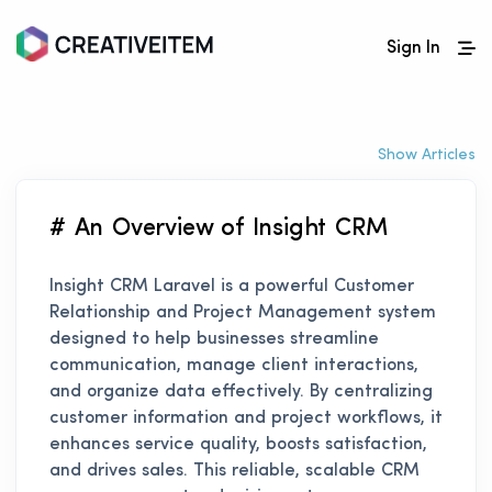
Sign In
Show Articles
# An Overview of Insight CRM
Insight CRM Laravel is a powerful Customer
Relationship and Project Management system
designed to help businesses streamline
communication, manage client interactions,
and organize data effectively. By centralizing
customer information and project workflows, it
enhances service quality, boosts satisfaction,
and drives sales. This reliable, scalable CRM