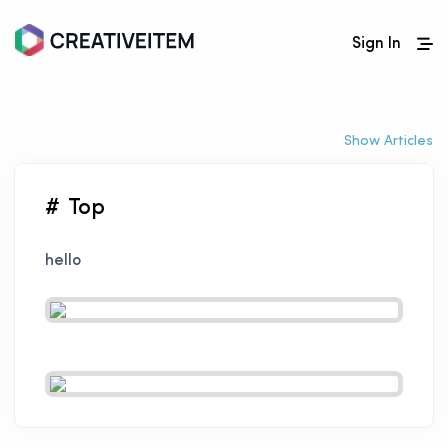
Sign In
Show Articles
# Top
hello