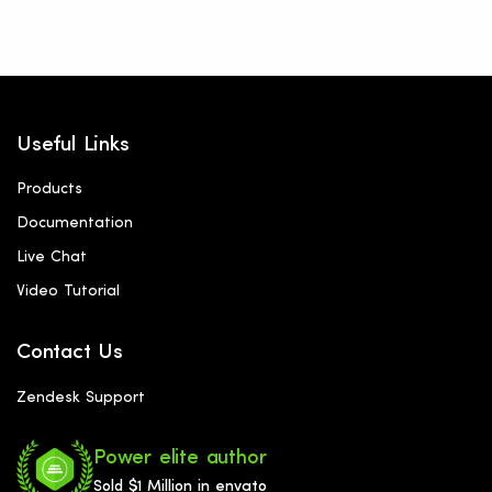
Useful Links
Products
Documentation
Live Chat
Video Tutorial
Contact Us
Zendesk Support
Power elite author
Sold $1 Million in envato