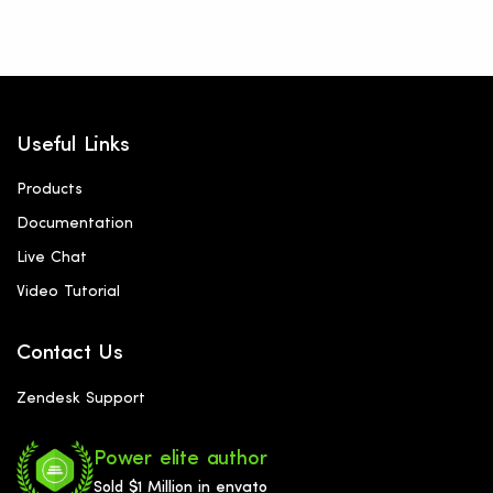
Useful Links
Products
Documentation
Live Chat
Video Tutorial
Contact Us
Zendesk Support
Power elite author
Sold $1 Million in envato