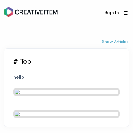
Sign In
Show Articles
# Top
hello