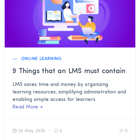
ONLINE LEARNING
9 Things that an LMS must contain
LMS saves time and money by organizing
learning resources, simplifying administration and
enabling simple access for learners.
Read More
28 May 2025
0
0