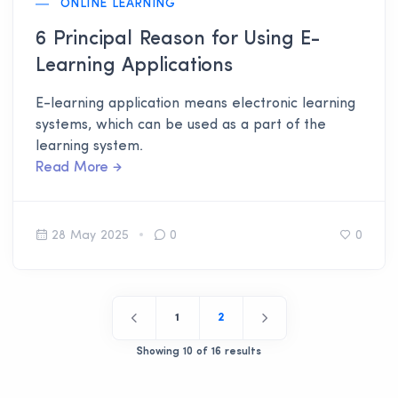
ONLINE LEARNING
6 Principal Reason for Using E-
Learning Applications
E-learning application means electronic learning
systems, which can be used as a part of the
learning system.
Read More
28 May 2025
0
0
1
2
Showing 10 of 16 results