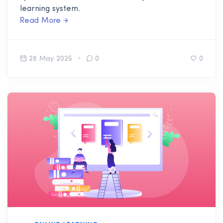
learning system.
Read More
28 May 2025
0
0