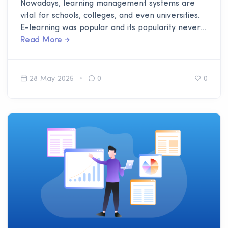
Nowadays, learning management systems are
vital for schools, colleges, and even universities.
E-learning was popular and its popularity never
dimmed. People still lean toward it for its easy
Read More
accessibility. The learning management system is
an addition to that.
28 May 2025
0
0