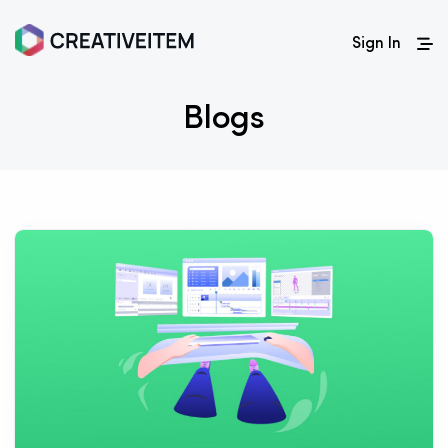
Sign In
Blogs