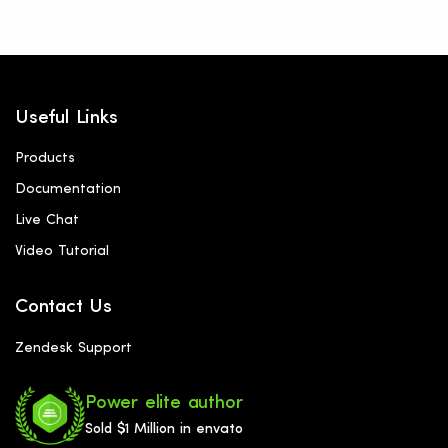
Useful Links
Products
Documentation
Live Chat
Video Tutorial
Contact Us
Zendesk Support
Power elite author
Sold $1 Million in envato