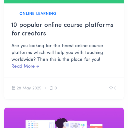
ONLINE LEARNING
10 popular online course platforms
for creators
Are you looking for the finest online course
platforms which will help you with teaching
worldwide? Then this is the place for you!
Read More
28 May 2025
0
0