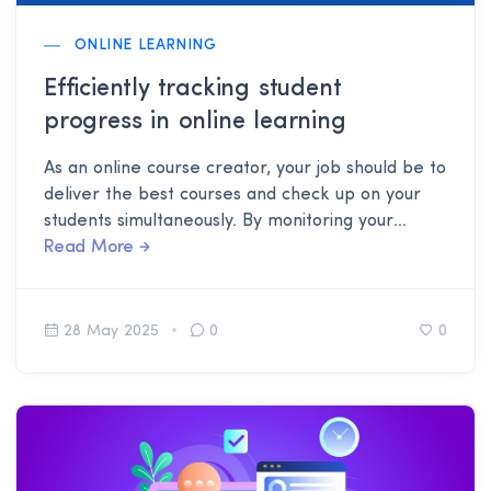
ONLINE LEARNING
Efficiently tracking student
progress in online learning
As an online course creator, your job should be to
deliver the best courses and check up on your
students simultaneously. By monitoring your
students, you know which areas you can improve
Read More
to get better feedback.
28 May 2025
0
0