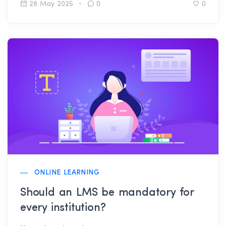
for you.
28 May 2025
0
0
ONLINE LEARNING
Should an LMS be mandatory for
every institution?