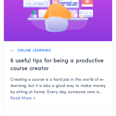
ONLINE LEARNING
6 useful tips for being a productive
course creator
Creating a course is a hard job in this world of e-
learning, but it is also a good way to make money
by sitting at home. Every day, someone new is
joining this profession of course creation, and of
Read More
course, it is no matter of shame if you don't know
a single thing about course creation. This post is