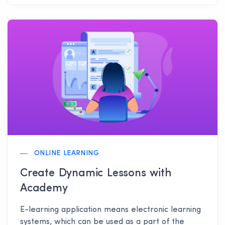
ONLINE LEARNING
Create Dynamic Lessons with
Academy
E-learning application means electronic learning
systems, which can be used as a part of the