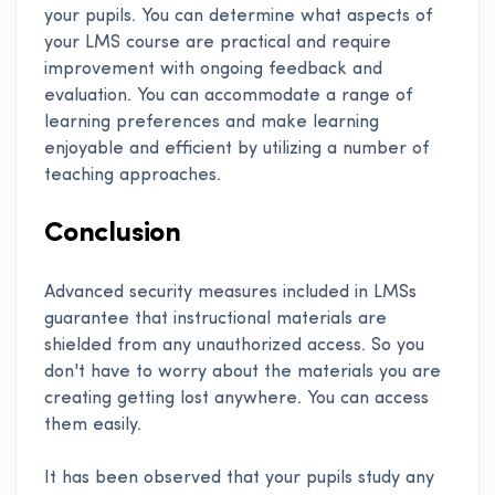
your pupils. You can determine what aspects of
your LMS course are practical and require
improvement with ongoing feedback and
evaluation. You can accommodate a range of
learning preferences and make learning
enjoyable and efficient by utilizing a number of
teaching approaches.
Conclusion
Advanced security measures included in LMSs
guarantee that instructional materials are
shielded from any unauthorized access. So you
don't have to worry about the materials you are
creating getting lost anywhere. You can access
them easily.
It has been observed that your pupils study any