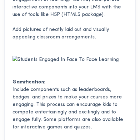
interactive components into your LMS with the
use of tools like H5P (HTML5 package).
Add pictures of neatly laid out and visually
appealing classroom arrangements.
Gamification:
Include components such as leaderboards,
badges, and prizes to make your courses more
engaging. This process can encourage kids to
compete entertainingly and excitingly and to
engage fully. Some platforms are also available
for interactive games and quizzes.