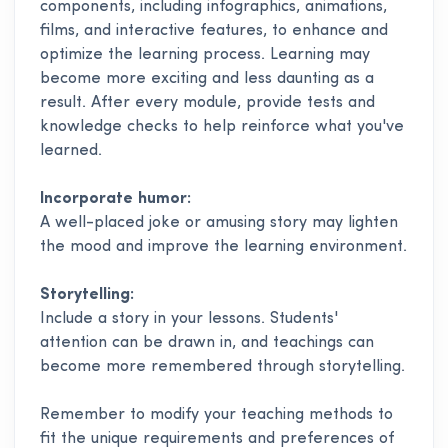
components, including infographics, animations,
films, and interactive features, to enhance and
optimize the learning process. Learning may
become more exciting and less daunting as a
result. After every module, provide tests and
knowledge checks to help reinforce what you've
learned.
Incorporate humor:
A well-placed joke or amusing story may lighten
the mood and improve the learning environment.
Storytelling:
Include a story in your lessons. Students'
attention can be drawn in, and teachings can
become more remembered through storytelling.
Remember to modify your teaching methods to
fit the unique requirements and preferences of