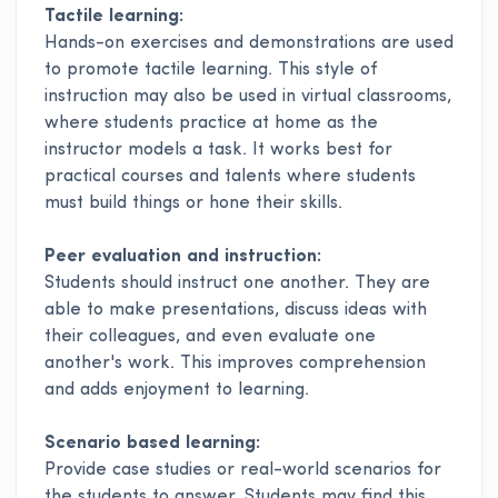
Tactile learning:
Hands-on exercises and demonstrations are used
to promote tactile learning. This style of
instruction may also be used in virtual classrooms,
where students practice at home as the
instructor models a task. It works best for
practical courses and talents where students
must build things or hone their skills.
Peer evaluation and instruction:
Students should instruct one another. They are
able to make presentations, discuss ideas with
their colleagues, and even evaluate one
another's work. This improves comprehension
and adds enjoyment to learning.
Scenario based learning:
Provide case studies or real-world scenarios for
the students to answer. Students may find this