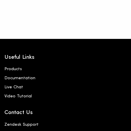
Useful Links
Products
Documentation
Live Chat
Video Tutorial
Contact Us
Zendesk Support