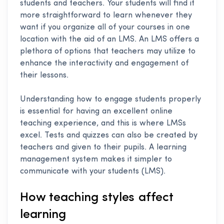
students and teachers. Your students will find it
more straightforward to learn whenever they
want if you organize all of your courses in one
location with the aid of an LMS. An LMS offers a
plethora of options that teachers may utilize to
enhance the interactivity and engagement of
their lessons.
Understanding how to engage students properly
is essential for having an excellent online
teaching experience, and this is where LMSs
excel. Tests and quizzes can also be created by
teachers and given to their pupils. A learning
management system makes it simpler to
communicate with your students (LMS).
How teaching styles affect
learning