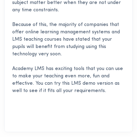
subject matter better when they are not under
any time constraints.
Because of this, the majority of companies that
offer online learning management systems and
LMS teaching courses have stated that your
pupils will benefit from studying using this
technology very soon.
Academy LMS
has exciting tools that you can use
to make your teaching even more, fun and
effective. You can try this LMS demo version as
well to see if it fits all your requirements.