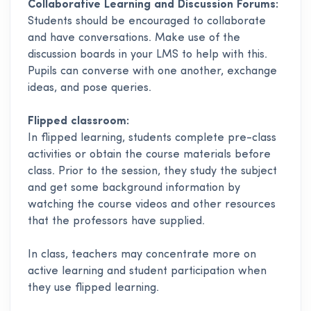
Collaborative Learning and Discussion Forums:
Students should be encouraged to collaborate
and have conversations. Make use of the
discussion boards in your LMS to help with this.
Pupils can converse with one another, exchange
ideas, and pose queries.
Flipped classroom:
In flipped learning, students complete pre-class
activities or obtain the course materials before
class. Prior to the session, they study the subject
and get some background information by
watching the course videos and other resources
that the professors have supplied.
In class, teachers may concentrate more on
active learning and student participation when
they use flipped learning.