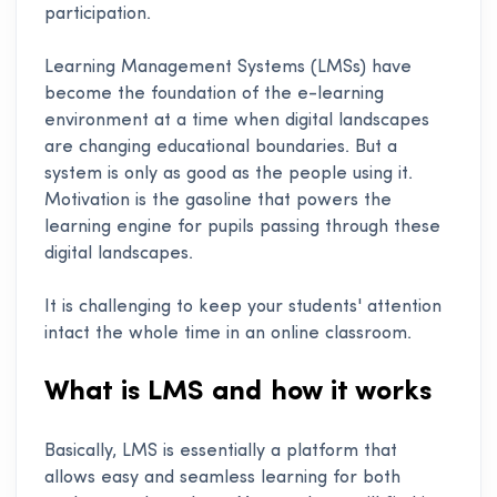
participation.
Learning Management Systems (LMSs) have
become the foundation of the e-learning
environment at a time when digital landscapes
are changing educational boundaries. But a
system is only as good as the people using it.
Motivation is the gasoline that powers the
learning engine for pupils passing through these
digital landscapes.
It is challenging to keep your students' attention
intact the whole time in an online classroom.
What is LMS and how it works
Basically, LMS is essentially a platform that
allows easy and seamless learning for both