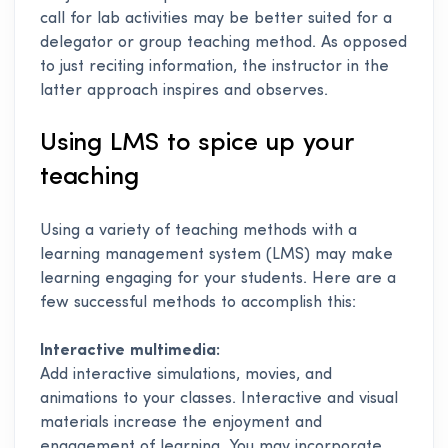
call for lab activities may be better suited for a
delegator or group teaching method. As opposed
to just reciting information, the instructor in the
latter approach inspires and observes.
Using LMS to spice up your
teaching
Using a variety of teaching methods with a
learning management system (LMS) may make
learning engaging for your students. Here are a
few successful methods to accomplish this:
Interactive multimedia:
Add interactive simulations, movies, and
animations to your classes. Interactive and visual
materials increase the enjoyment and
engagement of learning. You may incorporate