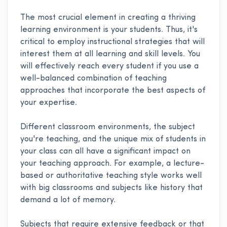
The most crucial element in creating a thriving
learning environment is your students. Thus, it's
critical to employ instructional strategies that will
interest them at all learning and skill levels. You
will effectively reach every student if you use a
well-balanced combination of teaching
approaches that incorporate the best aspects of
your expertise.
Different classroom environments, the subject
you're teaching, and the unique mix of students in
your class can all have a significant impact on
your teaching approach. For example, a lecture-
based or authoritative teaching style works well
with big classrooms and subjects like history that
demand a lot of memory.
Subjects that require extensive feedback or that