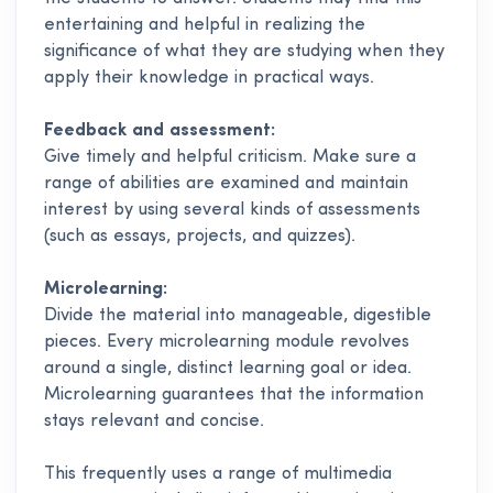
entertaining and helpful in realizing the
significance of what they are studying when they
apply their knowledge in practical ways.
Feedback and assessment:
Give timely and helpful criticism. Make sure a
range of abilities are examined and maintain
interest by using several kinds of assessments
(such as essays, projects, and quizzes).
Microlearning:
Divide the material into manageable, digestible
pieces. Every microlearning module revolves
around a single, distinct learning goal or idea.
Microlearning guarantees that the information
stays relevant and concise.
This frequently uses a range of multimedia