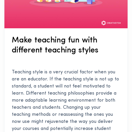
Make teaching fun with
different teaching styles
Teaching style is a very crucial factor when you
are an educator. If the teaching style is not up to
standard, a student will not feel motivated to
learn. Different teaching philosophies provide a
more adaptable learning environment for both
teachers and students. Changing up your
teaching methods or reassessing the ones you
now use might rejuvenate the way you deliver
your courses and potentially increase student