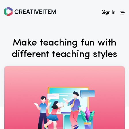
Sign In
Make teaching fun with
different teaching styles